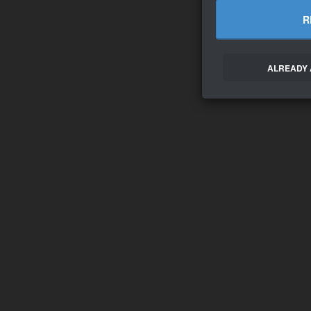
R
ALREADY 