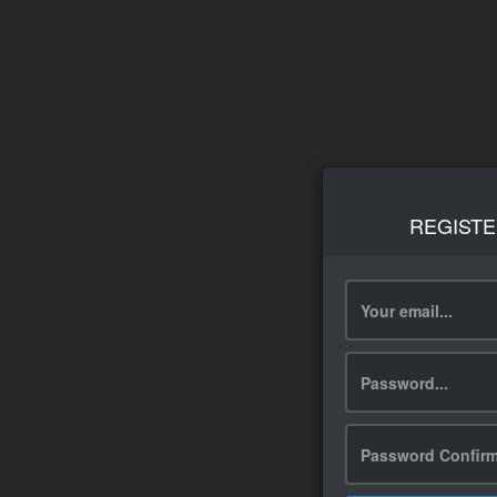
REGISTE